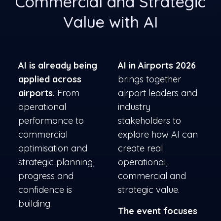
Commercial and Strategic
Value with AI
AI is already being
AI in Airports 2026
applied across
brings together
airports.
From
airport leaders and
operational
industry
performance to
stakeholders to
commercial
explore how AI can
optimisation and
create real
strategic planning,
operational,
progress and
commercial and
confidence is
strategic value.
building.
The event focuses