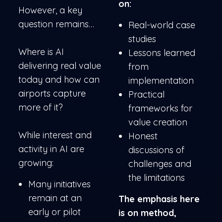
on:
However, a key
question remains…
Real-world case
studies
Where is AI
Lessons learned
delivering real value
from
today and how can
implementation
airports capture
Practical
more of it?
frameworks for
value creation
While interest and
Honest
activity in AI are
discussions of
growing:
challenges and
the limitations
Many initiatives
remain at an
The emphasis here
early or pilot
is on method,