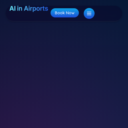
Book Now