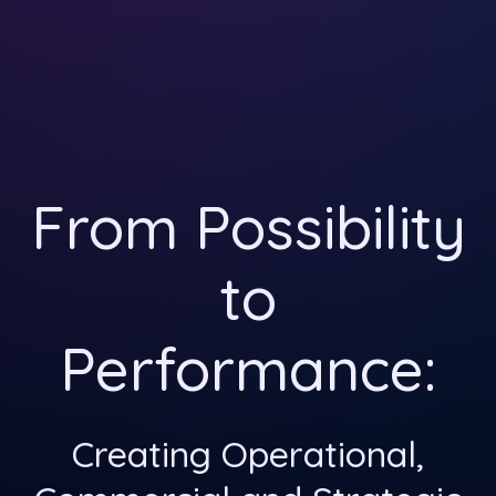
From Possibility
to
Performance:
Creating Operational,