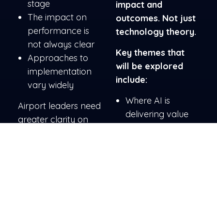
stage
impact and
The impact on
outcomes. Not just
performance is
technology theory.
not always clear
Key themes that
Approaches to
will be explored
implementation
include:
vary widely
Where AI is
Airport leaders need
delivering value
greater clarity on
Why it is harder
what works, what
than expected
doesn’t, and how to
How to make it
move forward
work
effectively.