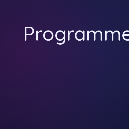
Programm